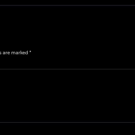
ds are marked
*