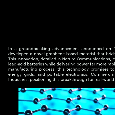
In a groundbreaking advancement announced on N
developed a novel graphene-based material that bridg
This innovation, detailed in Nature Communications, e
lead-acid batteries while delivering power far more rap
manufacturing process, this technology promises to r
energy grids, and portable electronics. Commercia
Industries, positioning this breakthrough for real-worl