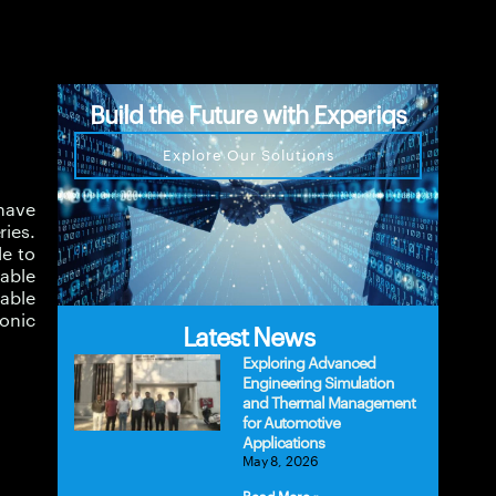
Build the Future with Experiqs
Explore Our Solutions
have
ries.
le to
lable
able
onic
Latest News
Exploring Advanced
Engineering Simulation
and Thermal Management
for Automotive
Applications
May 8, 2026