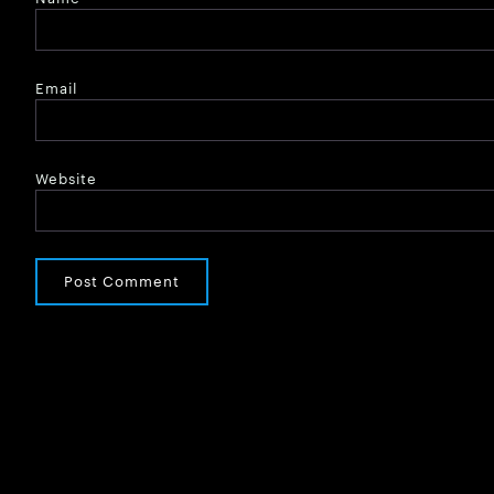
Email
Website