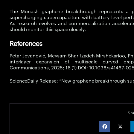
The Monash graphene breakthrough represents a piv
supercharging supercapacitors with battery-level perf
As research evolves and commercialization accelerate
should monitor this space closely.
References
Petar Jovanović, Meysam Sharifzadeh Mirshekarloo, Ph
interlayer expansion of multiscale curved graph
Communications, 2025; 16 (1) DOI: 10.1038/s41467-0
ScienceDaily Release: “New graphene breakthrough su
Sh