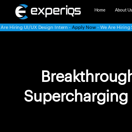
Home
About U
rn -
Apply Now
- We Are Hiring System Administrator -
Appl
Breakthroug
Supercharging 