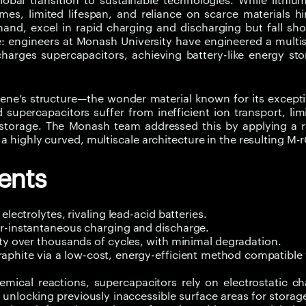
lobal transition to sustainable technologies. While lithiu
mes, limited lifespan, and reliance on scarce materials h
and, excel in rapid charging and discharging but fall sho
e: engineers at Monash University have engineered a multi
arges supercapacitors, achieving battery-like energy sto
phene’s structure—the wonder material known for its except
supercapacitors suffer from inefficient ion transport, lim
e storage. The Monash team addressed this by applying a 
a highly curved, multiscale architecture in the resulting M-
ents
lectrolytes, rivaling lead-acid batteries.
ar-instantaneous charging and discharge.
ity over thousands of cycles, with minimal degradation.
raphite via a low-cost, energy-efficient method compatible
emical reactions, supercapacitors rely on electrostatic c
unlocking previously inaccessible surface areas for storag