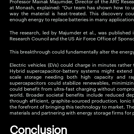
Professor Mainak Majumder, Director of the ARC Rese
at Monash, explained: “Our team has shown how to u
way the material is heat-treated. This discovery cou
enough energy to replace batteries in many applications,
The research, led by Majumder et al., was published
Research Council and the US Air Force Office of Sponso
This breakthrough could fundamentally alter the energ
Electric vehicles (EVs) could charge in minutes rathe
Hybrid supercapacitor-battery systems might extend 
scale storage needing both high capacity and ra
supercapacitors could stabilize renewables, minimizi
could benefit from ultra-fast charging without comprom
world. Broader societal benefits include reduced de
through efficient, graphite-sourced production. Ionic 
the forefront of bringing this technology to market. 
materials and partnering with energy storage firms for p
Conclusion