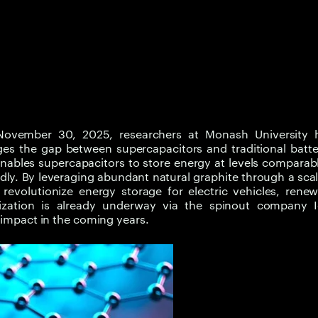
ovember 30, 2025, researchers at Monash University 
es the gap between supercapacitors and traditional batte
nables supercapacitors to store energy at levels comparab
idly. By leveraging abundant natural graphite through a sca
evolutionize energy storage for electric vehicles, renew
lization is already underway via the spinout company I
d impact in the coming years.