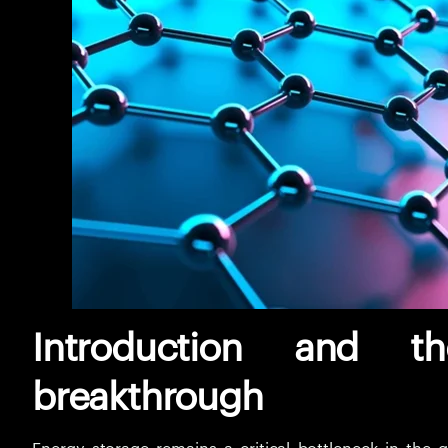
Introduction and t
breakthrough