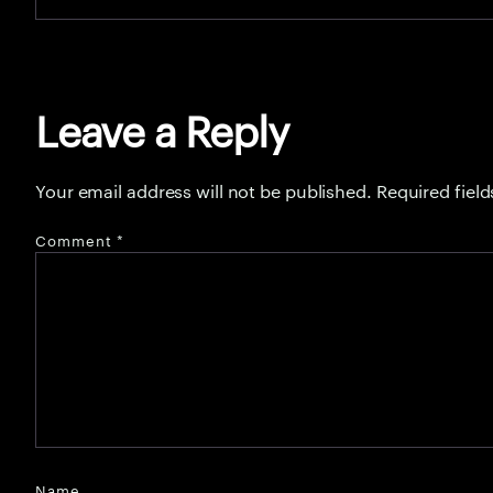
Leave a Reply
Your email address will not be published.
Required fiel
Comment
*
Name