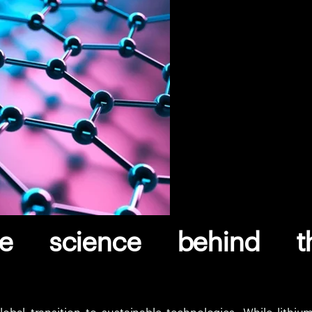
he science behind t