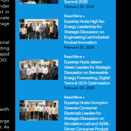
m-ion
Summit 2026
inder
February 25, 2026
rt in
Read More »
scale
Experiqs Hosts HighTec
rage
Energy Leadership for
Strategic Discussion on
Engineering-Led Industrial
ional
Product Innovation
February 25, 2026
iting
rapid
Read More »
rGO.
Experiqs Hosts Jakson
Green Leaders for Strategic
Discussion on Renewable
Energy Forecasting, Digital
Twins & QCA Optimization
February 24, 2026
Read More »
Experiqs Hosts Crompton
Greaves Consumer
 with
Electricals Leaders for
Strategic Discussion on
harge
Simulation-Led and AI/ML-
e. As
Driven Consumer Product