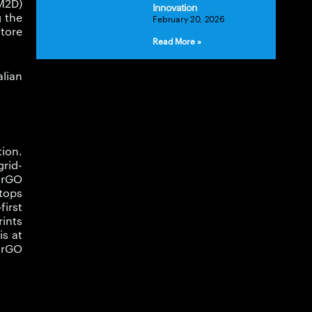
M2D)
Innovation
 the
February 20, 2026
store
Read More »
lian
tion.
rid-
-rGO
tops
first
ints
is at
M-rGO