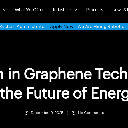
s
What We Offer
Industries
Products
News & 
y Now
- We Are Hiring Robotics Intern -
Apply Now
- We Are 
h in Graphene Tech
the Future of Ener
December 9, 2025
No Comments