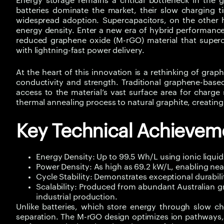
Energy storage remains a critical bottleneck in the g
batteries dominate the market, their slow charging ti
widespread adoption. Supercapacitors, on the other h
energy density. Enter a new era of hybrid performanc
reduced graphene oxide (M-rGO) material that superch
with lightning-fast power delivery.
At the heart of this innovation is a rethinking of gra
conductivity and strength. Traditional graphene-based 
access to the material’s vast surface area for charg
thermal annealing process to natural graphite, creating 
Key Technical Achievem
Energy Density: Up to 99.5 Wh/L using ionic liquid e
Power Density: As high as 69.2 kW/L, enabling ne
Cycle Stability: Demonstrates exceptional durabil
Scalability: Produced from abundant Australian g
industrial production.
Unlike batteries, which store energy through slow ch
separation. The M-rGO design optimizes ion pathways, 