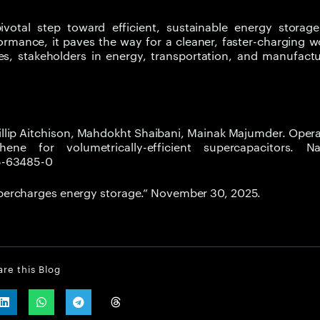
otal step toward efficient, sustainable energy storage
ormance, it paves the way for a cleaner, faster-charging w
s, stakeholders in energy, transportation, and manufactu
illip Aitchison, Mahdokht Shaibani, Mainak Majumder. Ope
ene for volumetrically-efficient supercapacitors. Na
25-63485-0
percharges energy storage.” November 30, 2025.
are this Blog