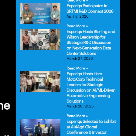
Read More »
Experiqs Participates in
SRTMI R&D Connect 2026
April 8, 2026
Read More »
Experiqs Hosts Sterling and
Wilson Leadership for
Strategic R&D Discussion
on Next-Generation Data
Center Solutions
March 27, 2026
Read More »
Experiqs Hosts Hero
MotoCorp Technical
Leaders for Strategic
Discussion on AI/ML-Driven
Automotive Engineering
Solutions
he
March 26, 2026
Read More »
Experiqs Selected to Exhibit
at AI4Agri Global
Conference & Investor