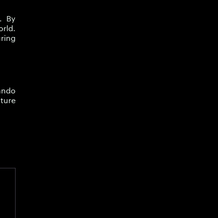
. By
orld.
ring
rando
ture