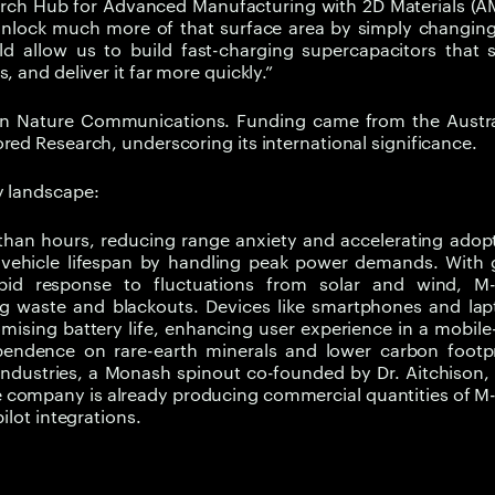
arch Hub for Advanced Manufacturing with 2D Materials (A
nlock much more of that surface area by simply changing
ld allow us to build fast-charging supercapacitors that 
 and deliver it far more quickly.”
 in Nature Communications. Funding came from the Austra
red Research, underscoring its international significance.
y landscape:
r than hours, reducing range anxiety and accelerating adop
vehicle lifespan by handling peak power demands. With g
pid response to fluctuations from solar and wind, M
ng waste and blackouts. Devices like smartphones and lap
ising battery life, enhancing user experience in a mobile-
pendence on rare-earth minerals and lower carbon footpr
Industries, a Monash spinout co-founded by Dr. Aitchison, 
The company is already producing commercial quantities of 
ilot integrations.