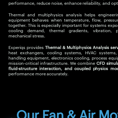
performance, reduce noise, enhance reliability, and op
Thermal and multiphysics analysis helps enginee
equipment behaves when temperature, flow, pressure
together. This is especially important for systems exp
cooling demand, thermal gradients, vibration, p
mechanical stress.
Experiqs provides
Thermal & Multiphysics Analysis ser
heat exchangers, cooling systems, HVAC systems, i
handling equipment, electronics cooling, process equ
mission-critical infrastructure. We combine
CFD simula
fluid-structure interaction, and coupled physics mo
performance more accurately.
. Our Fan & Air M