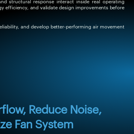
d structural response interact inside real operating
gy efficiency, and validate design improvements before
eliability, and develop better-performing air movement
rflow, Reduce Noise,
ze Fan System