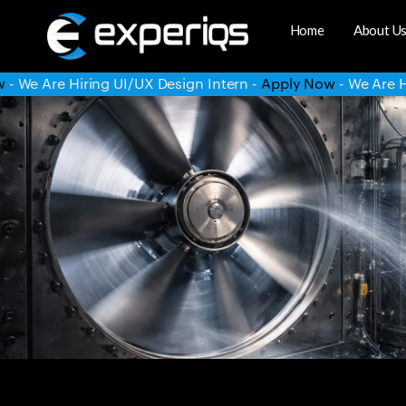
Home
About U
 Intern -
Apply Now
- We Are Hiring System Administrator -