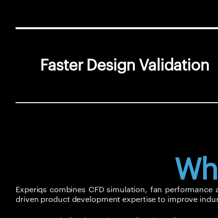
Faster Design Validation
Wh
Experiqs combines CFD simulation, fan performance ana
driven product development expertise to improve indus