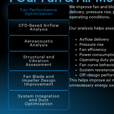
We improve fan and blo
Fan Performance
delivery, pressure rise
Optimization
operating conditions.
CFD-Based Airflow
Our analysis helps asse
Analysis
Airflow delivery
Aeroacoustic
Pressure rise
Analysis
Fan efficiency
Power consumpti
Structural and
Operating duty po
Vibration
Assessment
Fan curve behavi
System resistanc
Off-design perfo
Fan Blade and
This helps improve ai
Impeller Design
Improvement
unnecessary energy us
System Integration
and Duct
Optimization