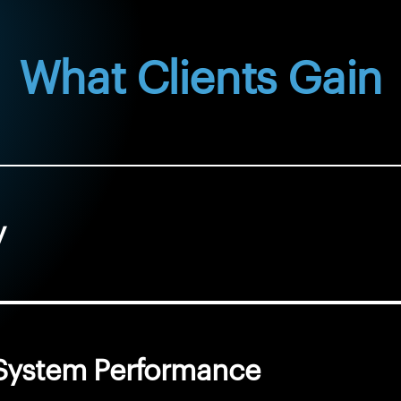
What Clients Gain
y
d System Performance