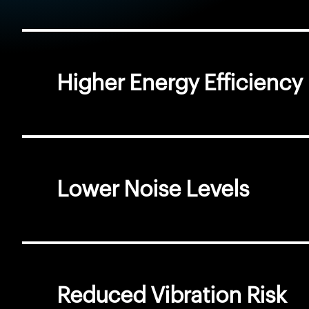
Higher Energy Efficiency
Lower Noise Levels
Reduced Vibration Risk