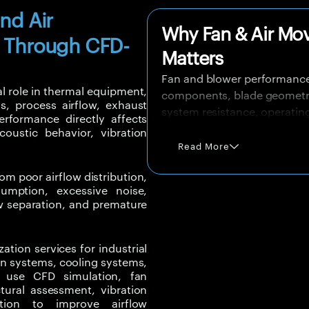
and Air
Why Fan & Air Mo
 Through CFD-
Matters
Fan and blower performance
l role in thermal equipment,
components, blade geometry, 
s, process airflow, exhaust
system resistance, operatin
performance directly affects
equipment layout.
acoustic behavior, vibration
Read More
A fan may perform well in is
due to poor inlet flow, duct 
om poor airflow distribution,
effects, or mismatch betwee
sumption, excessive noise,
low separation, and premature
Poor fan performance can in
effectiveness, create high no
ation services
for industrial
equipment life. In industrial
ion systems, cooling systems,
reliability, worker comfort, 
We use
CFD simulation, fan
tural assessment, vibration
CFD simulation and engineer
tion
to improve airflow