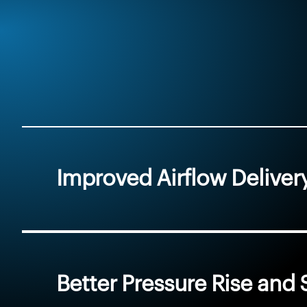
Improved Airflow Deliver
Better Pressure Rise an