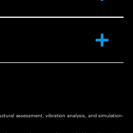
ctural assessment, vibration analysis, and simulation-