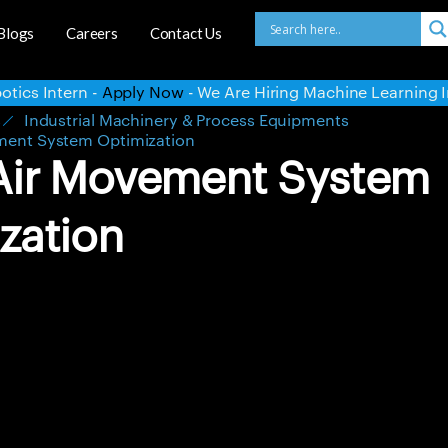
Blogs
Careers
Contact Us
 Are Hiring Machine Learning Intern -
Apply Now
- We Are H
s
Industrial Machinery & Process Equipments
ment System Optimization
Air Movement System
zation