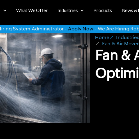
s
What We Offer
Industries
Products
News & 
Apply Now
- We Are Hiring Robotics Intern -
Apply Now
- We
Home
Industrie
Fan & Air Move
Fan & 
Optimi