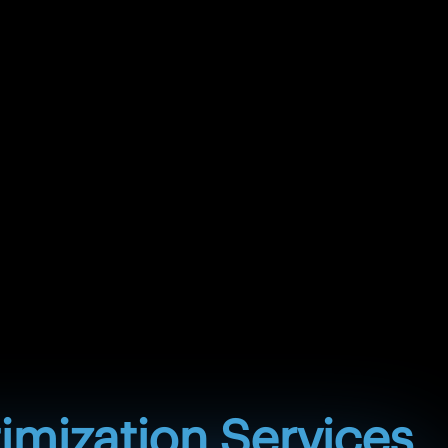
m. Aeroacoustic analysis helps predict and reduce
al and vibration assessment helps evaluate rotating
ts, and critical speed risks for safe operation.
from trial-and-error fan modifications to simulation-
on by identifying the root causes of performance
ments before manufacturing or field implementation.
expansion, distortion, fatigue, sealing issues, stress
degradation. Flow forces can create vibration,
pulsation, and instability. Heat transfer behavior can
 liquid flow, geometry, materials, and operating
alysis may not fully capture these interactions.
s connect thermal, fluid, and structural behavior
fy hidden risks, improve design reliability, and
nce before manufacturing, testing, or field
imization Services