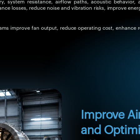
 system resistance, airflow paths, acoustic behavior, an
ance losses, reduce noise and vibration risks, improve ener
eams improve fan output, reduce operating cost, enhance r
Improve Ai
and Optimi