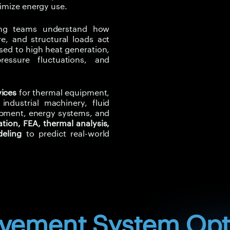
the fan and connected syste
timize energy use.
flow-induced noise. Structur
components, housings, suppor
ring teams understand how
, and structural loads act
Experiqs helps clients move 
osed to high heat generation,
led air movement optimizati
ressure fluctuations, and
loss and validating improve
Thermal gradients can cause 
vices
for thermal equipment,
concentration, and material 
ndustrial machinery, fluid
ipment, energy systems, and
structural loading, pressure 
tion, FEA, thermal analysis,
change depending on airflow,
deling
to predict real-world
conditions.
Traditional single-physics an
Multiphysics simulation help
into one engineering view.
Experiqs helps clients identi
validate equipment performa
ovement System Opt
implementation.