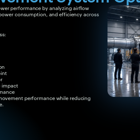
wer performance by analyzing airflow
, power consumption, and efficiency across
ss:
on
int
or
e impact
rmance
r movement performance while reducing
e.