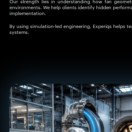
Our strength lies in understanding how fan geometry,
environments. We help clients identify hidden perform
implementation.
By using simulation-led engineering, Experiqs helps t
systems.