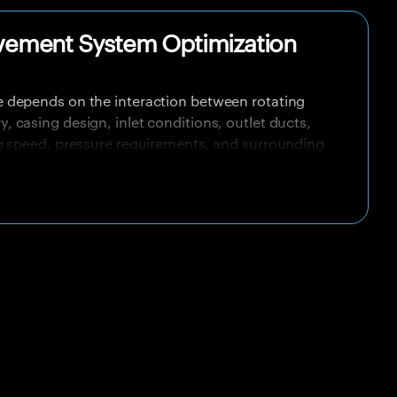
vement System Optimization
 depends on the interaction between rotating
casing design, inlet conditions, outlet ducts,
g speed, pressure requirements, and surrounding
olated testing but underperform after installation
resistance, swirl, blockage, recirculation, system
n the fan and operating duty point.
crease energy cost, reduce cooling or ventilation
ise levels, introduce vibration risks, and shorten
 systems, this can affect thermal control, process
equipment safety, and operational efficiency.
ing analysis help identify how air moves through