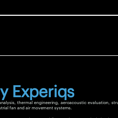
y Experiqs
lysis, thermal engineering, aeroacoustic evaluation, stru
trial fan and air movement systems.