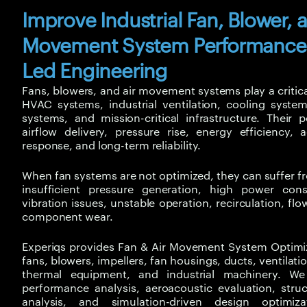
Improve Industrial Fan, Blower, 
Movement System Performance
Led Engineering
Fans, blowers, and air movement systems play a critica
HVAC systems, industrial ventilation, cooling system
systems, and mission-critical infrastructure. Their 
airflow delivery, pressure rise, energy efficiency, 
response, and long-term reliability.
When fan systems are not optimized, they can suffer fr
insufficient pressure generation, high power con
vibration issues, unstable operation, recirculation, f
component wear.
Experiqs provides
Fan & Air Movement System Optimiz
fans, blowers, impellers, fan housings, ducts, ventilat
thermal equipment, and industrial machinery. 
performance analysis, aeroacoustic evaluation, struc
analysis, and simulation-driven design optimiza