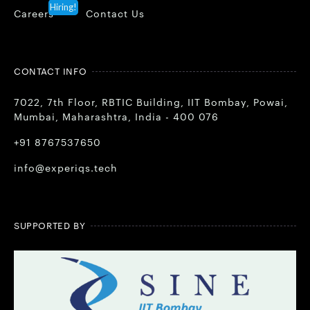
Hiring!
Careers
Contact Us
CONTACT INFO
7022, 7th Floor, RBTIC Building, IIT Bombay, Powai,
Mumbai, Maharashtra, India - 400 076
+91 8767537650
info@experiqs.tech
SUPPORTED BY