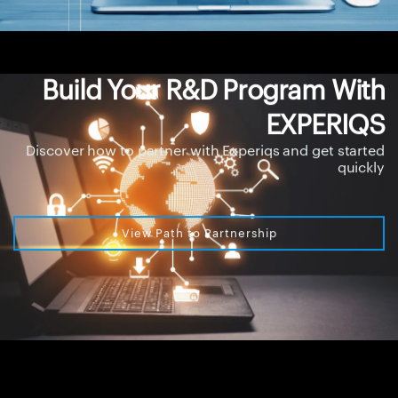
Build Your R&D Program With
EXPERIQS
Discover how to partner with Experiqs and get started
quickly
View Path to Partnership