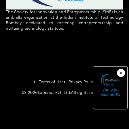
The Society for Innovation and Entrepreneurship (SINE) is an
umbrella organization at the Indian Institute of Technology
Bombay dedicated to fostering entrepreneurship and
nurturing technology startups.
Terms of Use
Privacy Policy
Jump to
2026
Experiqs Pvt. Ltd.
All rights reserved.
WeatherEx