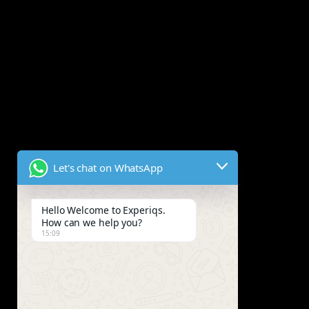
Let's chat on WhatsApp
Hello Welcome to Experiqs.
How can we help you?
15:09