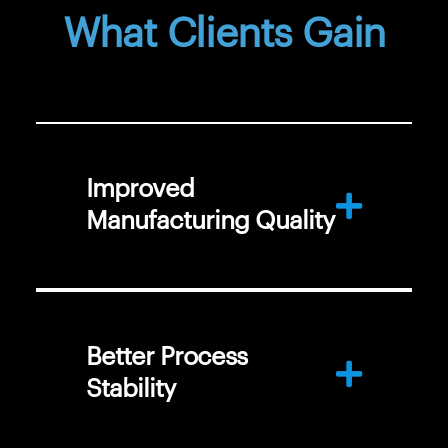
What Clients Gain
Improved
Manufacturing Quality
Better Process
Stability