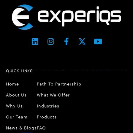
QUICK LINKS
Home
Path To Partnership
About Us
What We Offer
Why Us
Industries
Our Team
Products
News & Blogs
FAQ