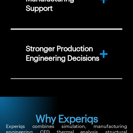
Support
Stronger Production
Engineering Decisions
Why Experiqs
Experiqs combines simulation, manufacturing
engineering, CFD, thermal analysis, structural