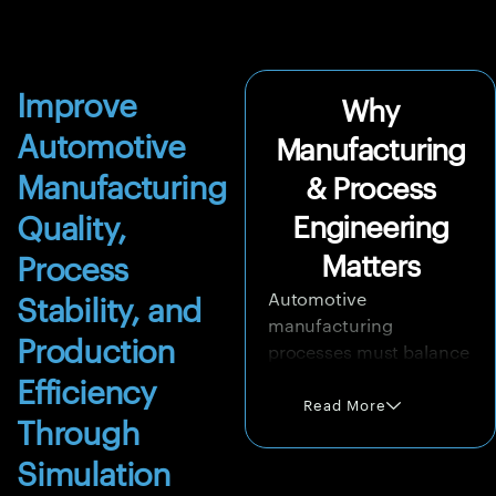
Improve
Why
Automotive
Manufacturing
Manufacturing
& Process
Quality,
Engineering
Matters
Process
Automotive
Stability, and
manufacturing
Production
processes must balance
quality, speed, cost, and
Efficiency
repeatability. Forming
Read More
Through
operations must avoid
tearing, wrinkling,
Simulation
springback, and