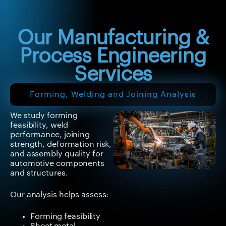
inspection to improve
manufacturing
outcomes.
Our Manufacturing &
Process Engineering
Services
Forming, Welding and Joining Analysis
We study forming
feasibility, weld
performance, joining
strength, deformation risk,
and assembly quality for
automotive components
and structures.
Our analysis helps assess:
Forming feasibility