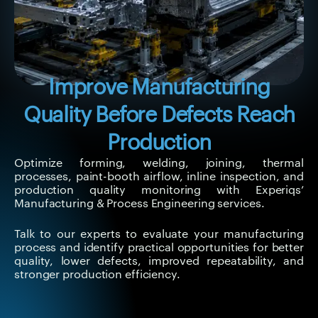
Improve Manufacturing
Quality Before Defects Reach
Production
Optimize forming, welding, joining, thermal
processes, paint-booth airflow, inline inspection, and
production quality monitoring with Experiqs’
Manufacturing & Process Engineering services.
Talk to our experts to evaluate your manufacturing
process and identify practical opportunities for better
quality, lower defects, improved repeatability, and
stronger production efficiency.