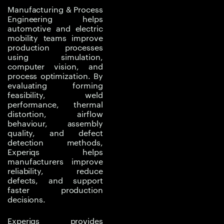
structures, thermal
Manufacturing & Process
interfaces, electronic
Engineering helps
automotive and electric
enclosures, joining of
mobility teams improve
dissimilar materials,
production processes
sealing quality, and
using simulation,
computer vision, and
dimensional control.
process optimization. By
Poor process control
evaluating forming
can affect safety,
feasibility, weld
durability, thermal
performance, thermal
distortion, airflow
performance, and
behaviour, assembly
product quality.
quality, and defect
detection methods,
Traditional trial-and-
Experiqs helps
error process
manufacturers improve
improvement can be
reliability, reduce
defects, and support
slow and expensive.
faster production
Simulation-led process
decisions.
engineering helps
predict deformation,
Experiqs provides