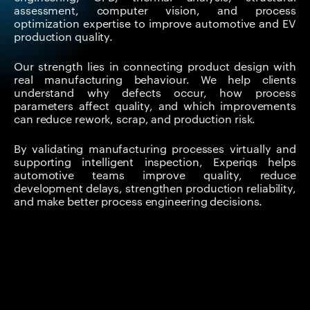
assessment, computer vision, and process
optimization expertise to improve automotive and EV
production quality.
Our strength lies in connecting product design with
real manufacturing behaviour. We help clients
understand why defects occur, how process
parameters affect quality, and which improvements
can reduce rework, scrap, and production risk.
By validating manufacturing processes virtually and
supporting intelligent inspection, Experiqs helps
automotive teams improve quality, reduce
development delays, strengthen production reliability,
and make better process engineering decisions.