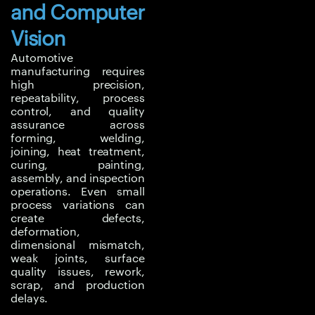
and Computer
dimensional errors.
Welding and joining
Vision
processes must deliver
Automotive
adequate strength while
manufacturing requires
controlling distortion,
high precision,
residual stress, and
repeatability, process
control, and quality
heat-affected zone
assurance across
behaviour. Thermal
forming, welding,
processes such as heat
joining, heat treatment,
treatment, curing, and
curing, painting,
assembly, and inspection
paint drying must
operations. Even small
maintain uniform
process variations can
temperature and stable
create defects,
airflow.
deformation,
dimensional mismatch,
In EV manufacturing,
weak joints, surface
quality issues, rework,
additional challenges
scrap, and production
arise from battery pack
delays.
assembly, lightweight