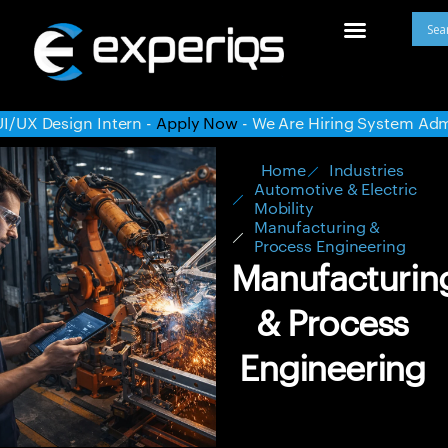
ly Now
- We Are Hiring System Administrator -
Apply Now
- 
Home
Industries
Automotive & Electric
Mobility
Manufacturing &
Process Engineering
Manufacturin
& Process
Engineering