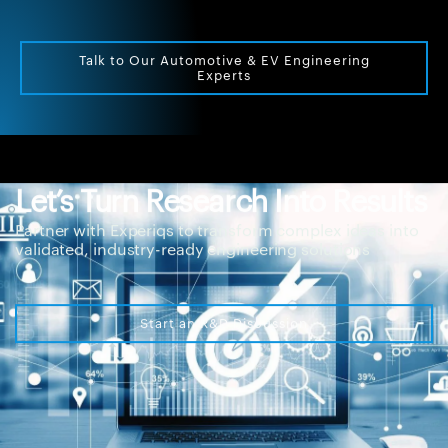
Talk to Our Automotive & EV Engineering
Experts
Let’s Turn Research Into Results
Partner with Experiqs to transform complex ideas into
validated, industry-ready engineering solutions
Start an R&D Discussion