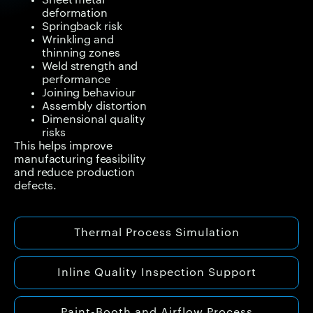
Sheet metal
deformation
Springback risk
Wrinkling and
thinning zones
Weld strength and
performance
Joining behaviour
Assembly distortion
Dimensional quality
risks
This helps improve
manufacturing feasibility
and reduce production
defects.
Thermal Process Simulation
Inline Quality Inspection Support
Paint-Booth and Airflow Process