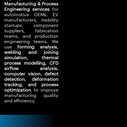
thermal distortion, weld
Manufacturing & Process
Engineering services
for
behaviour, airflow
automotive OEMs, EV
patterns, and
manufacturers, mobility
manufacturing risks
startups, component
suppliers, fabrication
before changes are
teams, and production
implemented on the
engineering teams. We
production line.
use
forming analysis,
welding and joining
Computer vision and
simulation, thermal
inline inspection
process modelling, CFD
airflow analysis,
support faster defect
computer vision, defect
detection, surface
detection, deformation
inspection, deformation
tracking, and process
tracking, and quality
optimization
to improve
manufacturing quality
monitoring. Experiqs
and efficiency.
helps automotive teams
connect simulation,
process engineering,
and intelligent