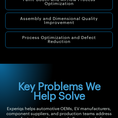
Optimization
Assembly and Dimensional Quality
Improvement
Process Optimization and Defect
Reduction
Key Problems We
Help Solve
Experiqs helps automotive OEMs, EV manufacturers,
component suppliers, and production teams address