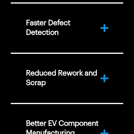
Faster Defect
Detection
Reduced Rework and
Scrap
Better EV Component
Manufacturing