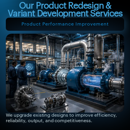
Our Product Redesign &
Variant Development Services
Product Performance Improvement
We upgrade existing designs to improve efficiency,
reliability, output, and competitiveness.