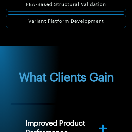
FEA-Based Structural Validation
Variant Platform Development
What Clients Gain
Improved Product