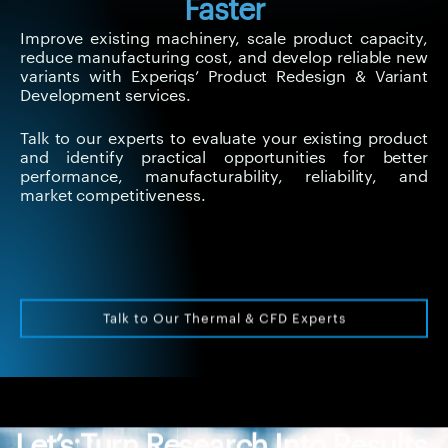
Faster
Improve existing machinery, scale product capacity,
reduce manufacturing cost, and develop reliable new
variants with Experiqs’ Product Redesign & Variant
Development services.
Talk to our experts to evaluate your existing product
and identify practical opportunities for better
performance, manufacturability, reliability, and
market competitiveness.
Talk to Our Thermal & CFD Experts
Let’s Turn Research Into Results