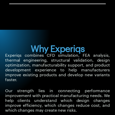
Why Experiqs
Experiqs combines CFD simulation, FEA analysis,
thermal engineering, structural validation, design
optimization, manufacturability support, and product
development experience to help manufacturers
improve existing products and develop new variants
faster.
Our strength lies in connecting performance
improvement with practical manufacturing needs. We
help clients understand which design changes
improve efficiency, which changes reduce cost, and
which changes may create new risks.