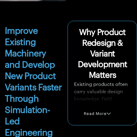
Improve
Why Product
Existing
Redesign &
Machinery
Variant
and Develop
Development
Matters
New Product
Existing products often
Variants Faster
carry valuable design
Through
knowledge, field
performance history,
Simulation-
supplier familiarity,
Read More
Led
tooling investment, and
customer trust.
Engineering
However, changing