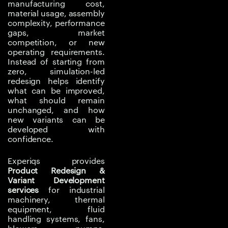
manufacturing cost,
capacity increase may
material usage, assembly
create pressure drop,
complexity, performance
gaps, market
overheating, vibration,
competition, or new
or structural reliability
operating requirements.
issues. A scaled product
Instead of starting from
variant may not behave
zero, simulation-led
redesign helps identify
the same as the original
what can be improved,
design under real
what should remain
operating conditions.
unchanged, and how
new variants can be
Simulation-led
developed with
confidence.
engineering helps
reduce these risks by
Experiqs provides
testing design changes
Product Redesign &
virtually before
Variant Development
prototyping or
services
for industrial
machinery, thermal
production. It helps
equipment, fluid
manufacturers compare
handling systems, fans,
options, validate