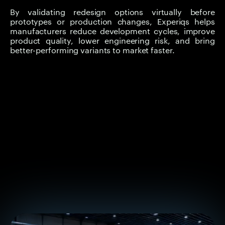
By validating redesign options virtually before
prototypes or production changes, Experiqs helps
manufacturers reduce development cycles, improve
product quality, lower engineering risk, and bring
better-performing variants to market faster.