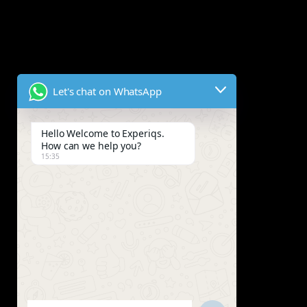
Let's chat on WhatsApp
Hello Welcome to Experiqs.
How can we help you?
15:35