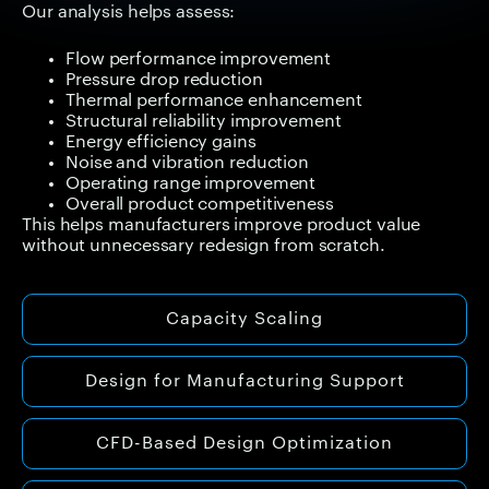
Our analysis helps assess:
Flow performance improvement
Pressure drop reduction
Thermal performance enhancement
Structural reliability improvement
Energy efficiency gains
Noise and vibration reduction
Operating range improvement
Overall product competitiveness
This helps manufacturers improve product value
without unnecessary redesign from scratch.
Capacity Scaling
Design for Manufacturing Support
CFD-Based Design Optimization