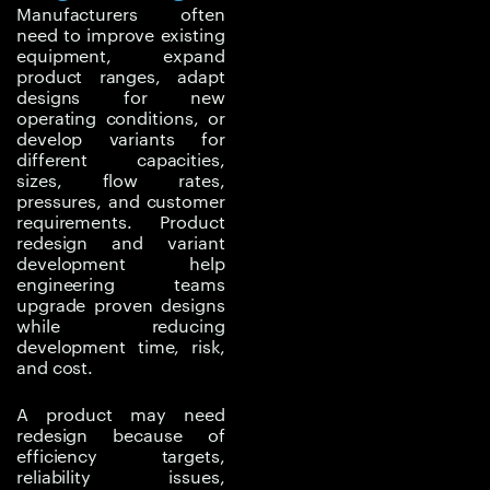
Manufacturers often
market demands may
need to improve existing
require better efficiency,
equipment, expand
improved reliability,
product ranges, adapt
designs for new
lower cost, easier
operating conditions, or
manufacturing, wider
develop variants for
capacity coverage, or
different capacities,
stronger performance
sizes, flow rates,
pressures, and customer
under new conditions.
requirements. Product
redesign and variant
Redesigning without
development help
proper analysis can
engineering teams
create new risks. A
upgrade proven designs
while reducing
change made to
development time, risk,
improve
and cost.
manufacturability may
affect flow
A product may need
performance. A material
redesign because of
efficiency targets,
reduction may increase
reliability issues,
stress or fatigue risk. A