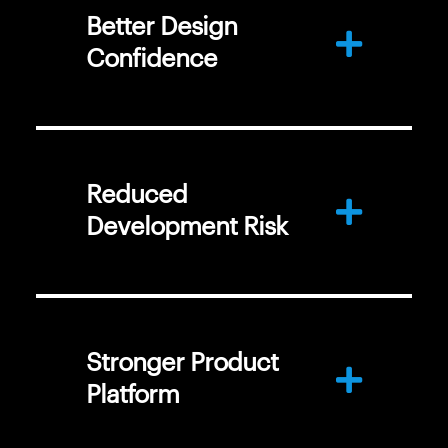
Better Design
Confidence
Reduced
Development Risk
Stronger Product
Platform