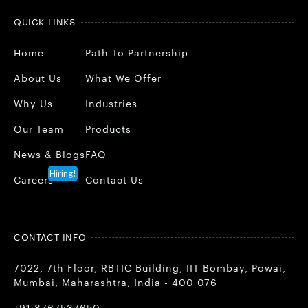
QUICK LINKS
Home
Path To Partnership
About Us
What We Offer
Why Us
Industries
Our Team
Products
News & Blogs
FAQ
Hiring!
Careers
Contact Us
CONTACT INFO
7022, 7th Floor, RBTIC Building, IIT Bombay, Powai,
Mumbai, Maharashtra, India - 400 076