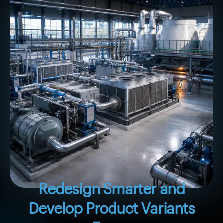
Redesign Smarter and
Develop Product Variants