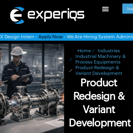
Now
- We Are Hiring System Administrator -
Apply Now
- We A
Home
Industries
Industrial Machinery &
Process Equipments
Product Redesign &
Variant Development
Product
Redesign &
Variant
Development