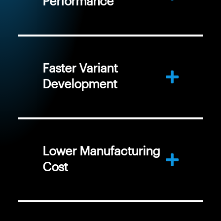
Performance
Faster Variant
Development
Lower Manufacturing
Cost