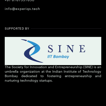
+91 8767537650
info@experiqs.tech
SUPPORTED BY
The Society for Innovation and Entrepreneurship (SINE) is an
umbrella organization at the Indian Institute of Technology
Bombay dedicated to fostering entrepreneurship and
nurturing technology startups.