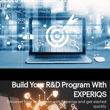
Partner with Experiqs to transform complex ideas into
validated, industry-ready engineering solutions
Start an R&D Discussion
Build Your R&D Program With
EXPERIQS
Discover how to partner with Experiqs and get started
quickly