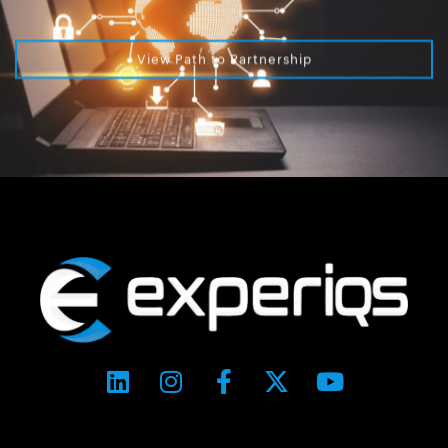
View Path to Partnership