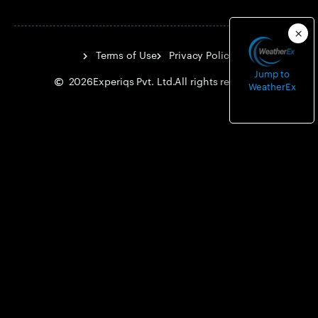
Terms of Use
Privacy Policy
Jump to
2026
Experiqs Pvt. Ltd.
All rights reserved.
WeatherEx