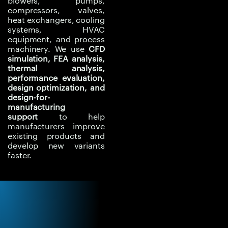
blowers, pumps,
performance, identify
compressors, valves,
heat exchangers, cooling
weak regions, reduce
systems, HVAC
overdesign, improve
equipment, and process
manufacturability, and
machinery. We use
CFD
shorten product
simulation, FEA analysis,
thermal analysis,
development cycles.
performance evaluation,
design optimization, and
Experiqs helps clients
design-for-
redesign products with
manufacturing
better technical
support
to help
manufacturers improve
confidence by
existing products and
combining performance
develop new variants
simulation, structural
faster.
validation, thermal
analysis, and practical
engineering
recommendations.