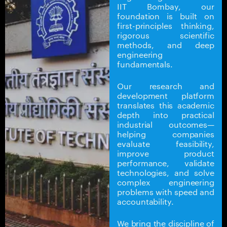
IIT Bombay, our
foundation is built on
first-principles thinking,
rigorous scientific
methods, and deep
engineering
fundamentals.
Our research and
development platform
translates this academic
depth into practical
industrial outcomes—
helping companies
evaluate feasibility,
improve product
performance, validate
technologies, and solve
complex engineering
problems with speed and
accountability.
We bring the discipline of