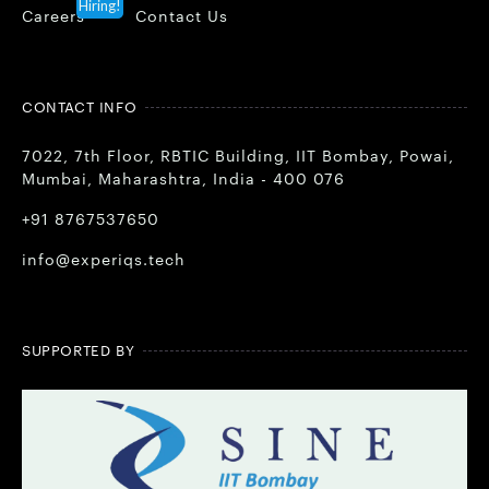
Hiring!
Careers
Contact Us
CONTACT INFO
7022, 7th Floor, RBTIC Building, IIT Bombay, Powai,
Mumbai, Maharashtra, India - 400 076
+91 8767537650
info@experiqs.tech
SUPPORTED BY