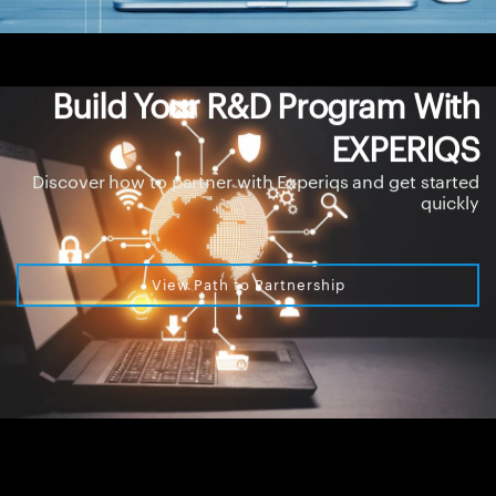
Build Your R&D Program With
EXPERIQS
Discover how to partner with Experiqs and get started
quickly
View Path to Partnership