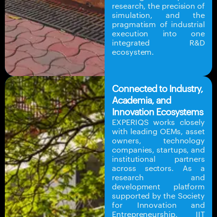
research, the precision of
simulation, and the
pragmatism of industrial
execution into one
integrated R&D
ecosystem.
Connected to Industry,
Academia, and
Innovation Ecosystems
EXPERIQS works closely
with leading OEMs, asset
owners, technology
companies, startups, and
institutional partners
across sectors. As a
research and
development platform
supported by the Society
for Innovation and
Entrepreneurship, IIT