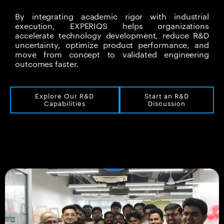
By integrating academic rigor with industrial
execution, EXPERIQS helps organizations
accelerate technology development, reduce R&D
uncertainty, optimize product performance, and
move from concept to validated engineering
outcomes faster.
Explore Our R&D
Start an R&D
Capabilities
Discussion