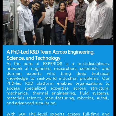
A PhD-Led R&D Team Across Engineering,
Science, and Technology
At the core of EXPERIQS is a multidisciplinary
network of engineers, researchers, scientists, and
domain experts who bring deep technical
knowledge to real-world industrial problems. Our
PhD-led R&D platform enables organizations to
access specialized expertise across structural
mechanics, thermal engineering, fluid systems,
materials science, manufacturing, robotics, AI/ML,
and advanced simulation.
With 50+ PhD-level experts across full-time and