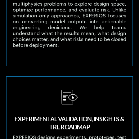
multiphysics problems to explore design space,
optimize performance, and evaluate risk. Unlike
simulation-only approaches, EXPERIQS focuses
on converting model outputs into actionable
engineering decisions. We help teams
understand what the results mean, what design
choices matter, and what risks need to be closed
before deployment.
EXPERIMENTAL VALIDATION, INSIGHTS &
TRL ROADMAP
EXPERIQS designs experiments, prototypes, test