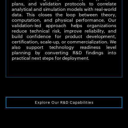
plans, and validation protocols to correlate
analytical and simulation models with real-world
data. This closes the loop between theory,
computation, and physical performance. Our
validation-led approach helps organizations
reduce technical risk, improve reliability, and
build confidence for product development,
certification, scale-up, or commercialization. We
also support technology readiness level
planning by converting R&D findings into
practical next steps for deployment.
Explore Our R&D Capabilities