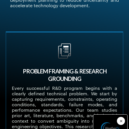
deployment planning to reduce uncertainty and
accelerate technology development.
PROBLEM FRAMING & RESEARCH
GROUNDING
Every successful R&D program begins with a
clearly defined technical problem. We start by
capturing requirements, constraints, operating
conditions, standards, failure modes, and
performance expectations. Our team studies
prior art, literature, benchmarks, and industrial
context to convert ambiguity into measurable
engineering objectives. This research-grounded