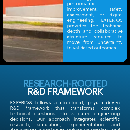
performance
improvement, safety
assessment, or digital
engineering, EXPERIQS
provides the technical
depth and collaborative
structure required to
move from uncertainty
to validated outcomes.
RESEARCH-ROOTED
R&D FRAMEWORK
EXPERIQS follows a structured, physics-driven
R&D framework that transforms complex
technical questions into validated engineering
decisions. Our approach integrates scientific
research, simulation, experimentation, and