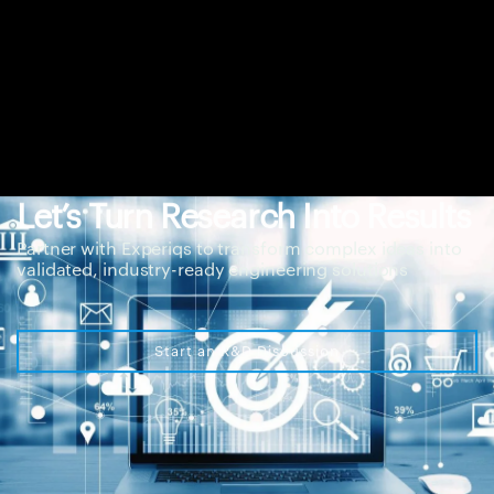
Let’s Turn Research Into Results
Partner with Experiqs to transform complex ideas into
validated, industry-ready engineering solutions
Start an R&D Discussion