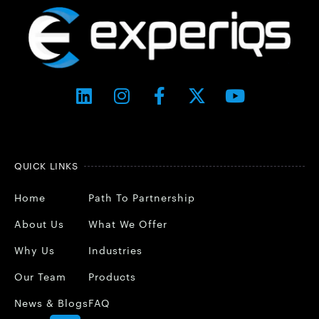
QUICK LINKS
Home
Path To Partnership
About Us
What We Offer
Why Us
Industries
Our Team
Products
News & Blogs
FAQ