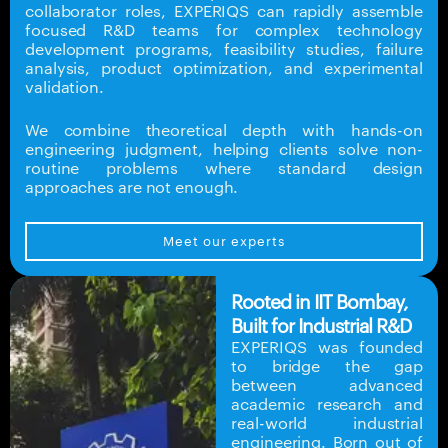
collaborator roles, EXPERIQS can rapidly assemble
focused R&D teams for complex technology
development programs, feasibility studies, failure
analysis, product optimization, and experimental
validation.
We combine theoretical depth with hands-on
engineering judgment, helping clients solve non-
routine problems where standard design
approaches are not enough.
Meet our experts
Rooted in IIT Bombay,
Built for Industrial R&D
EXPERIQS was founded
to bridge the gap
between advanced
academic research and
real-world industrial
engineering. Born out of