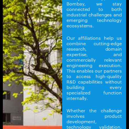
Bombay, we stay
connected to both
industrial challenges and
emerging technology
ecosystems.
Our affiliations help us
combine cutting-edge
research, domain
expertise, and
commercially relevant
engineering execution.
This enables our partners
to access high-quality
R&D capabilities without
building every
specialized function
internally.
Whether the challenge
involves product
development,
technology validation,