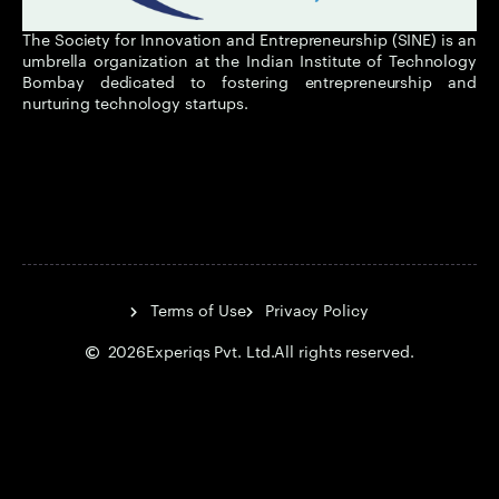
The Society for Innovation and Entrepreneurship (SINE) is an
umbrella organization at the Indian Institute of Technology
Bombay dedicated to fostering entrepreneurship and
nurturing technology startups.
Terms of Use
Privacy Policy
2026
Experiqs Pvt. Ltd.
All rights reserved.