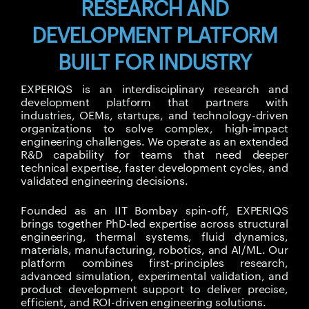
RESEARCH AND
DEVELOPMENT PLATFORM
BUILT FOR INDUSTRY
EXPERIQS is an interdisciplinary research and
development platform that partners with
industries, OEMs, startups, and technology-driven
organizations to solve complex, high-impact
engineering challenges. We operate as an extended
R&D capability for teams that need deeper
technical expertise, faster development cycles, and
validated engineering decisions.
Founded as an IIT Bombay spin-off, EXPERIQS
brings together PhD-led expertise across structural
engineering, thermal systems, fluid dynamics,
materials, manufacturing, robotics, and AI/ML. Our
platform combines first-principles research,
advanced simulation, experimental validation, and
product development support to deliver precise,
efficient, and ROI-driven engineering solutions.