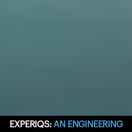
EXPERIQS:
AN ENGINEERING