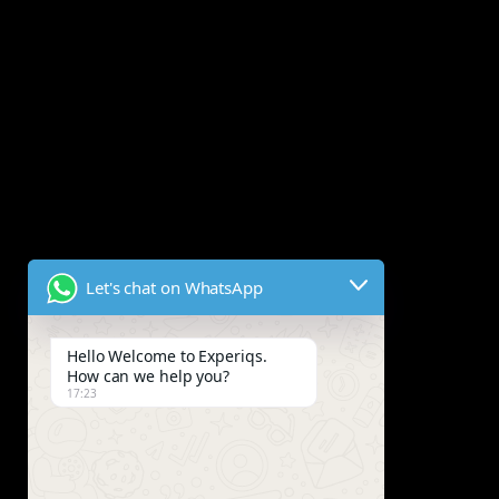
Let's chat on WhatsApp
Hello Welcome to Experiqs.
How can we help you?
17:23