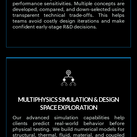
performance sensitivities. Multiple concepts are
developed, compared, and down-selected using
transparent technical trade-offs. This helps
teams avoid costly design iterations and make
confident early-stage R&D decisions.
MULTIPHYSICS SIMULATION & DESIGN
SPACE EXPLORATION
Our advanced simulation capabilities help
clients predict real-world behavior before
physical testing. We build numerical models for
structural, thermal, fluid, material, and coupled