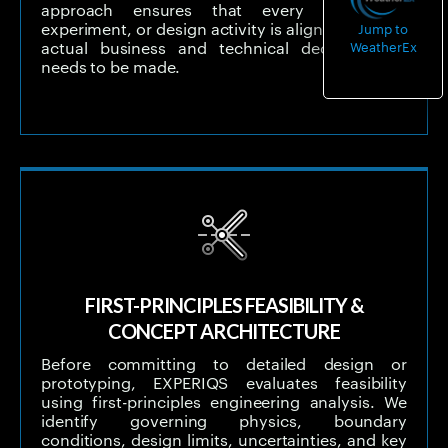
approach ensures that every simulation,
experiment, or design activity is aligned with the
Jump to
WeatherEx
actual business and technical decision that
needs to be made.
FIRST-PRINCIPLES FEASIBILITY &
CONCEPT ARCHITECTURE
Before committing to detailed design or
prototyping, EXPERIQS evaluates feasibility
using first-principles engineering analysis. We
identify governing physics, boundary
conditions, design limits, uncertainties, and key