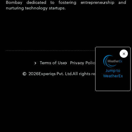
Bombay dedicated to fostering entrepreneurship and
nurturing technology startups.
Terms of Use
Privacy Policy
Jump to
2026
Experiqs Pvt. Ltd.
All rights reserved.
WeatherEx