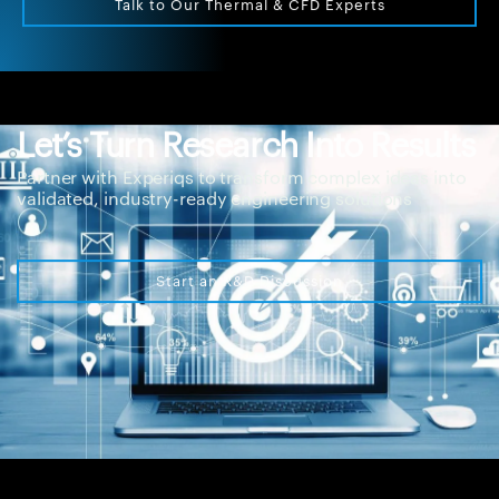
Talk to Our Thermal & CFD Experts
Let’s Turn Research Into Results
Partner with Experiqs to transform complex ideas into
validated, industry-ready engineering solutions
Start an R&D Discussion