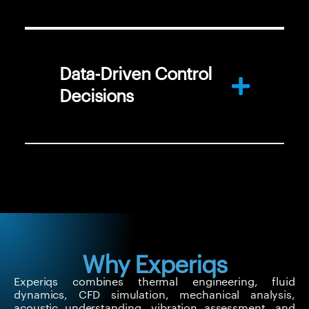
Data-Driven Control
Decisions
Why Experiqs
Experiqs combines thermal engineering, fluid
dynamics, CFD simulation, mechanical analysis,
acoustic understanding, vibration assessment, and