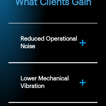
What Clients Gain
Reduced Operational
Noise
Lower Mechanical
Vibration