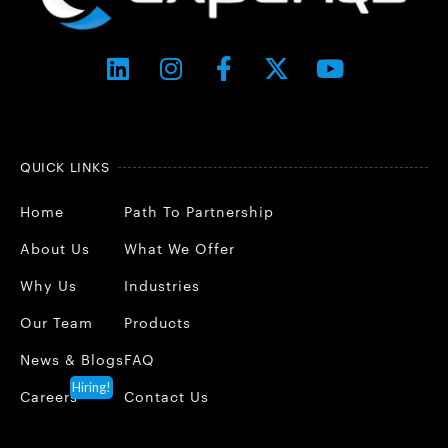
QUICK LINKS
Home
Path To Partnership
About Us
What We Offer
Why Us
Industries
Our Team
Products
News & Blogs
FAQ
Hiring!
Careers
Contact Us