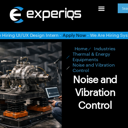
n -
Apply Now
- We Are Hiring System Administrator -
Apply
Home
Industries
Thermal & Energy
Equipments
Noise and Vibration
Control
Noise and
Vibration
Control