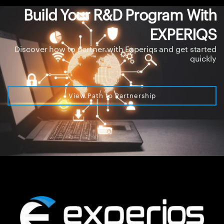
Build Your R&D Program With
EXPERIQS
Discover how to partner with Experiqs and get started
quickly
View Path to Partnership