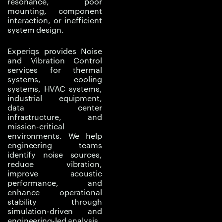
resonance, poor
equipment isolation.
mounting, component
interaction, or inefficient
Traditional
system design.
troubleshooting may
reduce the symptom
Experiqs provides Noise
and Vibration Control
without solving the
services for thermal
actual cause. Experiqs
systems, cooling
helps teams move from
systems, HVAC systems,
industrial equipment,
reactive noise control to
data center
data-driven acoustic
infrastructure, and
and vibration
mission-critical
optimization by
environments. We help
engineering teams
analyzing mechanical
identify noise sources,
behavior, airflow
reduce vibration,
patterns, fluid flow
improve acoustic
effects, pressure
performance, and
enhance operational
fluctuations, vibration
stability through
transmission paths, and
simulation-driven and
system-level stability.
engineering-led analysis.