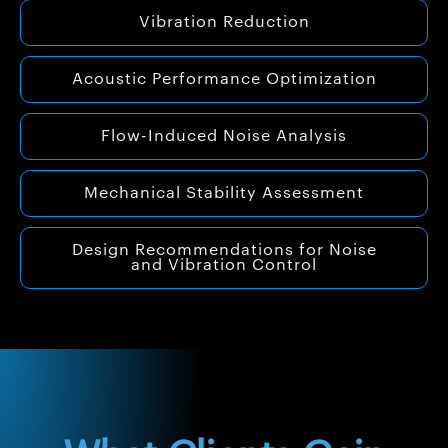
Vibration Reduction
Acoustic Performance Optimization
Flow-Induced Noise Analysis
Mechanical Stability Assessment
Design Recommendations for Noise
and Vibration Control