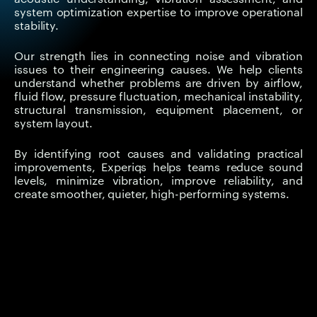
system optimization expertise to improve operational
stability.
Our strength lies in connecting noise and vibration
issues to their engineering causes. We help clients
understand whether problems are driven by airflow,
fluid flow, pressure fluctuation, mechanical instability,
structural transmission, equipment placement, or
system layout.
By identifying root causes and validating practical
improvements, Experiqs helps teams reduce sound
levels, minimize vibration, improve reliability, and
create smoother, quieter, high-performing systems.