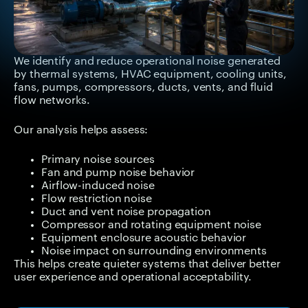
We identify and reduce operational noise generated
by thermal systems, HVAC equipment, cooling units,
fans, pumps, compressors, ducts, vents, and fluid
flow networks.
Our analysis helps assess:
Primary noise sources
Fan and pump noise behavior
Airflow-induced noise
Flow restriction noise
Duct and vent noise propagation
Compressor and rotating equipment noise
Equipment enclosure acoustic behavior
Noise impact on surrounding environments
This helps create quieter systems that deliver better
user experience and operational acceptability.