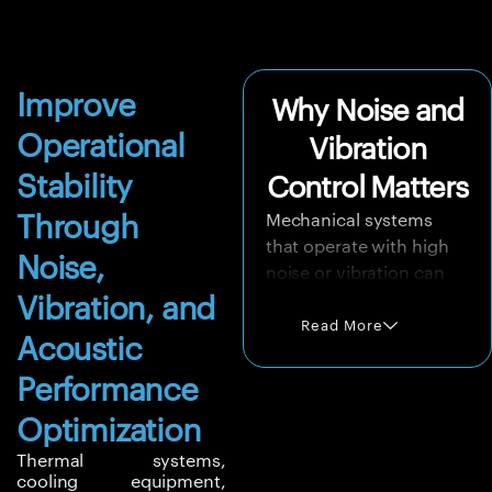
Improve
Why Noise and
Operational
Vibration
Stability
Control Matters
Through
Mechanical systems
that operate with high
Noise,
noise or vibration can
create long-term
Vibration, and
reliability problems.
Read More
Acoustic
Vibrations may damage
components, loosen
Performance
joints, reduce
Optimization
equipment life, affect
rotating machinery, and
Thermal systems,
cooling equipment,
increase the risk of