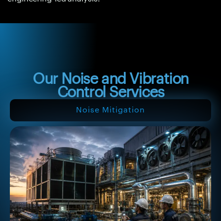
Our Noise and Vibration
Control Services
Noise Mitigation