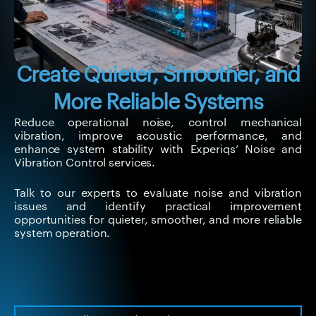
Create Quieter, Smoother, and
More Reliable Systems
Reduce operational noise, control mechanical
vibration, improve acoustic performance, and
enhance system stability with Experiqs’ Noise and
Vibration Control services.
Talk to our experts to evaluate noise and vibration
issues and identify practical improvement
opportunities for quieter, smoother, and more reliable
system operation.