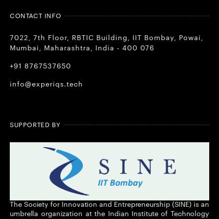
CONTACT INFO
7022, 7th Floor, RBTIC Building, IIT Bombay, Powai,
Mumbai, Maharashtra, India - 400 076
+91 8767537650
info@experiqs.tech
SUPPORTED BY
The Society for Innovation and Entrepreneurship (SINE) is an
umbrella organization at the Indian Institute of Technology