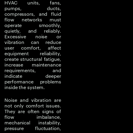
HVAC units, fans,
operational failure.
pumps, ducts,
Noise can also affect
compressors, and fluid
user experience,
flow networks must
operate smoothly,
workplace comfort,
quietly, and reliably.
regulatory compliance,
Excessive noise or
and performance
vibration can reduce
perception.
user comfort, affect
equipment reliability,
create structural fatigue,
In thermal and fluid
increase maintenance
systems, noise and
requirements, and
vibration may be caused
indicate deeper
by turbulent airflow,
performance problems
inside the system.
pressure pulsations, fan
operation, pump
Noise and vibration are
behavior, duct
not only comfort issues.
geometry, compressor
They are often signs of
dynamics, fluid flow
flow imbalance,
mechanical instability,
instability, structural
pressure fluctuation,
resonance, or poor