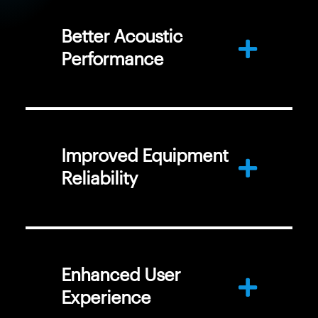
Better Acoustic
Performance
Improved Equipment
Reliability
Enhanced User
Experience