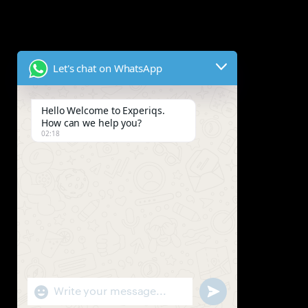
Let's chat on WhatsApp
Hello Welcome to Experiqs.
How can we help you?
02:18
"+chaty_settings.lang.emoji_picker+"
Send WhatsApp Mes
WhatsApp Message